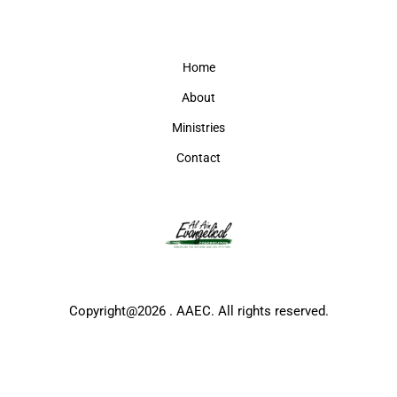
Home
About
Ministries
Contact
Copyright@2026 . AAEC. All rights reserved.