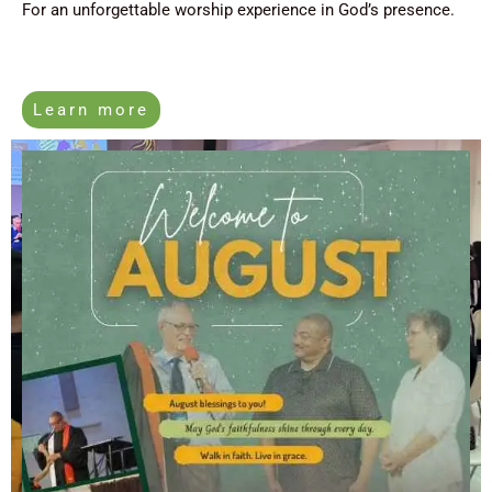
For an unforgettable worship experience in God’s presence.
Learn more