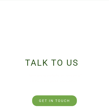
TALK TO US
PIN UP
Have any questions or concerns?
Or need to talk to someone?
GET IN TOUCH