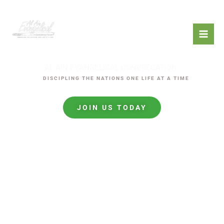
Skip
to
content
AL AIN EVANGELICAL CONGREGATION
mostbet
DISCIPLING THE NATIONS ONE LIFE AT A TIME
LUCKYJET
JOIN US TODAY