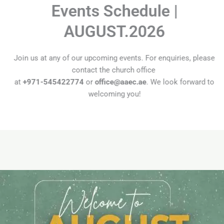
Events Schedule |
AUGUST.2026
Join us at any of our upcoming events. For enquiries, please
contact the church office
at
+971-545422774
or
office@aaec.ae
. We look forward to
welcoming you!