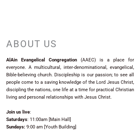
ABOUT US
LUCKYJET
AlAin Evangelical Congregation
(AAEC) is a place for
everyone. A multicultural, inter-denominational, evangelical,
Bible-believing church. Discipleship is our passion; to see all
people come to a saving knowledge of the Lord Jesus Christ,
discipling the nations, one life at a time for practical Christian
living and personal relationships with Jesus Christ.
Join us live
:
Saturdays
: 11:00am [Main Hall]
Sundays:
9:00 am [Youth Building]