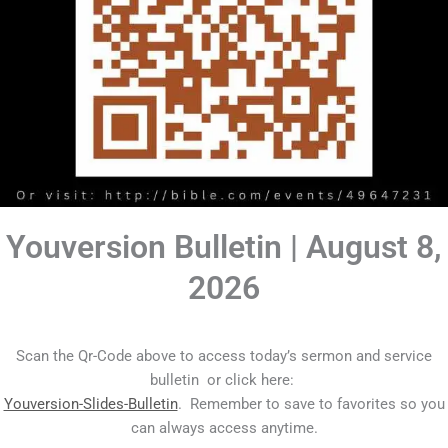
Youversion Bulletin | August 8,
2026
Scan the Qr-Code above to access today’s sermon and service
bulletin or click here:
Youversion-Slides-Bulletin
. Remember to save to favorites so you
can always access anytime.